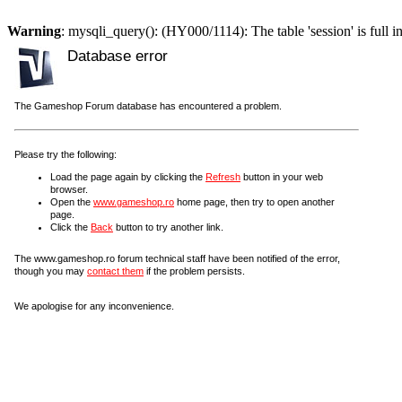
Warning
: mysqli_query(): (HY000/1114): The table 'session' is full i
Database error
The Gameshop Forum database has encountered a problem.
Please try the following:
Load the page again by clicking the
Refresh
button in your web
browser.
Open the
www.gameshop.ro
home page, then try to open another
page.
Click the
Back
button to try another link.
The www.gameshop.ro forum technical staff have been notified of the error,
though you may
contact them
if the problem persists.
We apologise for any inconvenience.