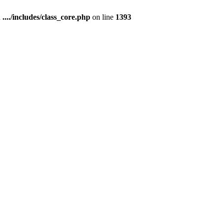
n
..../includes/class_core.php
on line
1393