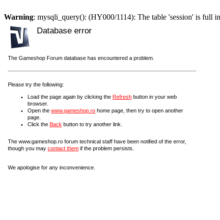
Warning
: mysqli_query(): (HY000/1114): The table 'session' is full i
Database error
The Gameshop Forum database has encountered a problem.
Please try the following:
Load the page again by clicking the
Refresh
button in your web
browser.
Open the
www.gameshop.ro
home page, then try to open another
page.
Click the
Back
button to try another link.
The www.gameshop.ro forum technical staff have been notified of the error,
though you may
contact them
if the problem persists.
We apologise for any inconvenience.