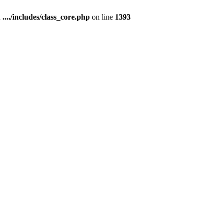
n
..../includes/class_core.php
on line
1393