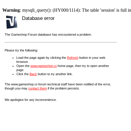
Warning
: mysqli_query(): (HY000/1114): The table 'session' is full i
Database error
The Gameshop Forum database has encountered a problem.
Please try the following:
Load the page again by clicking the
Refresh
button in your web
browser.
Open the
www.gameshop.ro
home page, then try to open another
page.
Click the
Back
button to try another link.
The www.gameshop.ro forum technical staff have been notified of the error,
though you may
contact them
if the problem persists.
We apologise for any inconvenience.