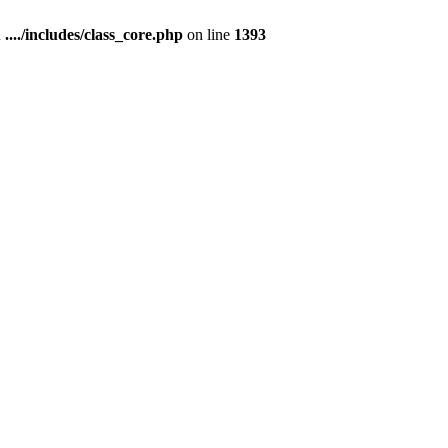
n
..../includes/class_core.php
on line
1393