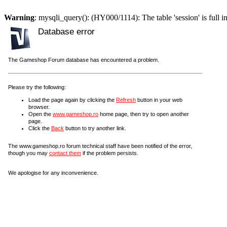
Warning
: mysqli_query(): (HY000/1114): The table 'session' is full i
Database error
The Gameshop Forum database has encountered a problem.
Please try the following:
Load the page again by clicking the
Refresh
button in your web
browser.
Open the
www.gameshop.ro
home page, then try to open another
page.
Click the
Back
button to try another link.
The www.gameshop.ro forum technical staff have been notified of the error,
though you may
contact them
if the problem persists.
We apologise for any inconvenience.