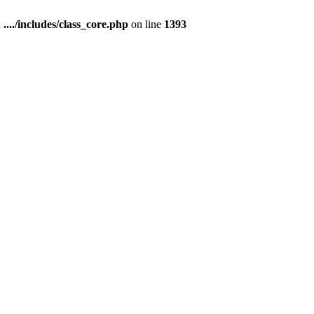
n
..../includes/class_core.php
on line
1393