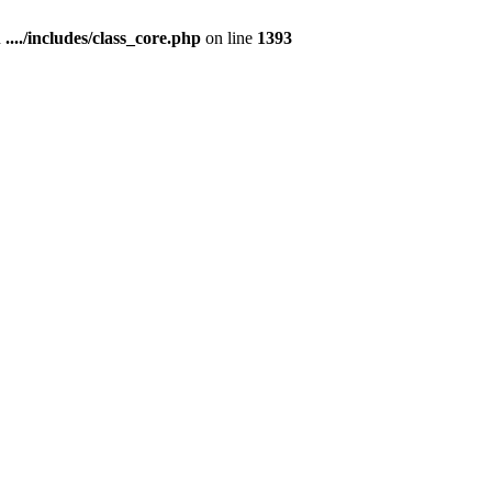
n
..../includes/class_core.php
on line
1393