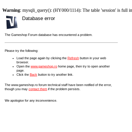
Warning
: mysqli_query(): (HY000/1114): The table 'session' is full i
Database error
The Gameshop Forum database has encountered a problem.
Please try the following:
Load the page again by clicking the
Refresh
button in your web
browser.
Open the
www.gameshop.ro
home page, then try to open another
page.
Click the
Back
button to try another link.
The www.gameshop.ro forum technical staff have been notified of the error,
though you may
contact them
if the problem persists.
We apologise for any inconvenience.