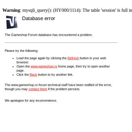
Warning
: mysqli_query(): (HY000/1114): The table 'session' is full i
Database error
The Gameshop Forum database has encountered a problem.
Please try the following:
Load the page again by clicking the
Refresh
button in your web
browser.
Open the
www.gameshop.ro
home page, then try to open another
page.
Click the
Back
button to try another link.
The www.gameshop.ro forum technical staff have been notified of the error,
though you may
contact them
if the problem persists.
We apologise for any inconvenience.