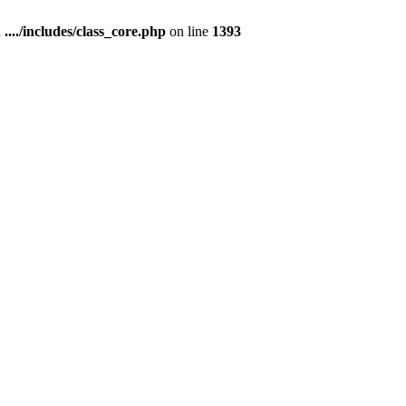
n
..../includes/class_core.php
on line
1393