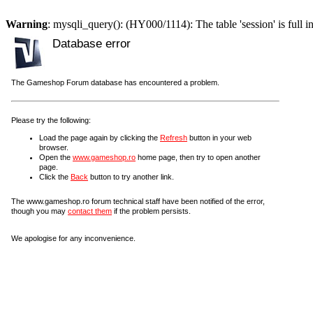
Warning
: mysqli_query(): (HY000/1114): The table 'session' is full i
Database error
The Gameshop Forum database has encountered a problem.
Please try the following:
Load the page again by clicking the
Refresh
button in your web
browser.
Open the
www.gameshop.ro
home page, then try to open another
page.
Click the
Back
button to try another link.
The www.gameshop.ro forum technical staff have been notified of the error,
though you may
contact them
if the problem persists.
We apologise for any inconvenience.