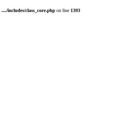
n
..../includes/class_core.php
on line
1393