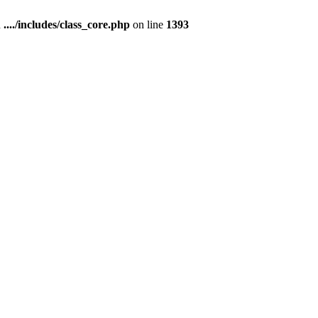
n
..../includes/class_core.php
on line
1393