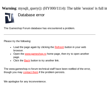
Warning
: mysqli_query(): (HY000/1114): The table 'session' is full i
Database error
The Gameshop Forum database has encountered a problem.
Please try the following:
Load the page again by clicking the
Refresh
button in your web
browser.
Open the
www.gameshop.ro
home page, then try to open another
page.
Click the
Back
button to try another link.
The www.gameshop.ro forum technical staff have been notified of the error,
though you may
contact them
if the problem persists.
We apologise for any inconvenience.