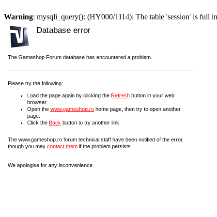
Warning
: mysqli_query(): (HY000/1114): The table 'session' is full i
Database error
The Gameshop Forum database has encountered a problem.
Please try the following:
Load the page again by clicking the
Refresh
button in your web
browser.
Open the
www.gameshop.ro
home page, then try to open another
page.
Click the
Back
button to try another link.
The www.gameshop.ro forum technical staff have been notified of the error,
though you may
contact them
if the problem persists.
We apologise for any inconvenience.