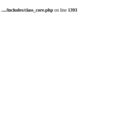
n
..../includes/class_core.php
on line
1393