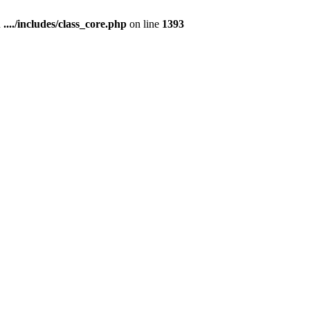
n
..../includes/class_core.php
on line
1393