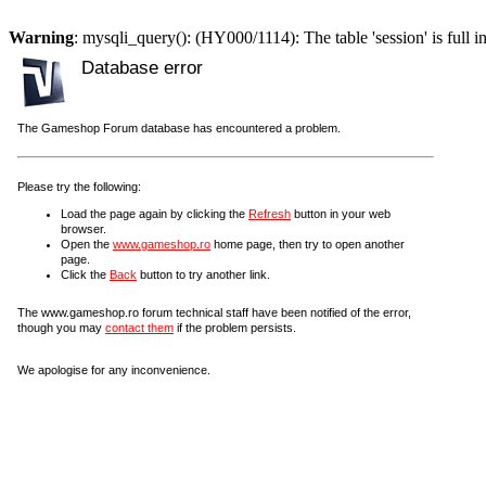
Warning
: mysqli_query(): (HY000/1114): The table 'session' is full i
Database error
The Gameshop Forum database has encountered a problem.
Please try the following:
Load the page again by clicking the
Refresh
button in your web
browser.
Open the
www.gameshop.ro
home page, then try to open another
page.
Click the
Back
button to try another link.
The www.gameshop.ro forum technical staff have been notified of the error,
though you may
contact them
if the problem persists.
We apologise for any inconvenience.