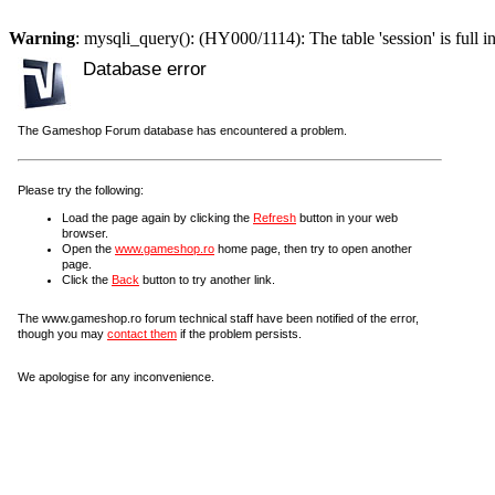
Warning
: mysqli_query(): (HY000/1114): The table 'session' is full i
Database error
The Gameshop Forum database has encountered a problem.
Please try the following:
Load the page again by clicking the
Refresh
button in your web
browser.
Open the
www.gameshop.ro
home page, then try to open another
page.
Click the
Back
button to try another link.
The www.gameshop.ro forum technical staff have been notified of the error,
though you may
contact them
if the problem persists.
We apologise for any inconvenience.