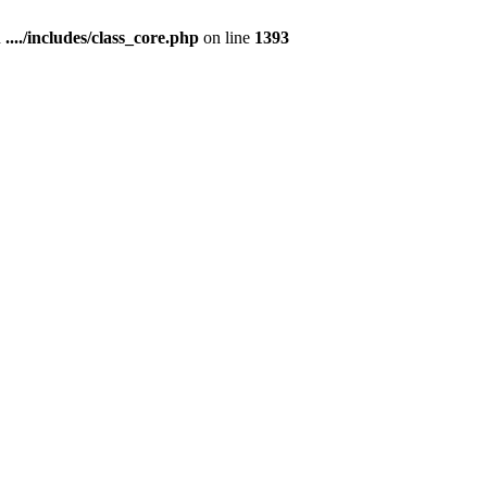
n
..../includes/class_core.php
on line
1393