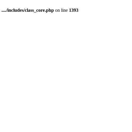
n
..../includes/class_core.php
on line
1393