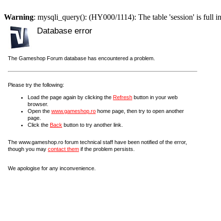
Warning
: mysqli_query(): (HY000/1114): The table 'session' is full i
Database error
The Gameshop Forum database has encountered a problem.
Please try the following:
Load the page again by clicking the
Refresh
button in your web
browser.
Open the
www.gameshop.ro
home page, then try to open another
page.
Click the
Back
button to try another link.
The www.gameshop.ro forum technical staff have been notified of the error,
though you may
contact them
if the problem persists.
We apologise for any inconvenience.