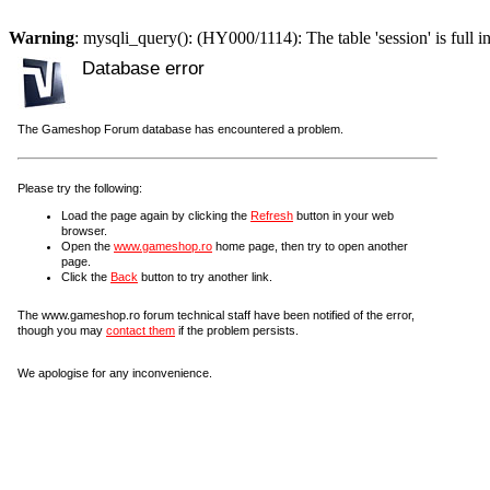
Warning
: mysqli_query(): (HY000/1114): The table 'session' is full i
Database error
The Gameshop Forum database has encountered a problem.
Please try the following:
Load the page again by clicking the
Refresh
button in your web
browser.
Open the
www.gameshop.ro
home page, then try to open another
page.
Click the
Back
button to try another link.
The www.gameshop.ro forum technical staff have been notified of the error,
though you may
contact them
if the problem persists.
We apologise for any inconvenience.