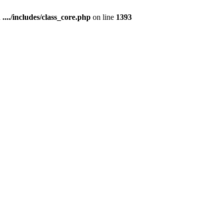
n
..../includes/class_core.php
on line
1393