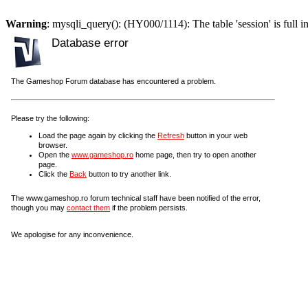
Warning
: mysqli_query(): (HY000/1114): The table 'session' is full i
Database error
The Gameshop Forum database has encountered a problem.
Please try the following:
Load the page again by clicking the
Refresh
button in your web
browser.
Open the
www.gameshop.ro
home page, then try to open another
page.
Click the
Back
button to try another link.
The www.gameshop.ro forum technical staff have been notified of the error,
though you may
contact them
if the problem persists.
We apologise for any inconvenience.