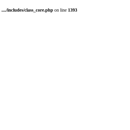
n
..../includes/class_core.php
on line
1393