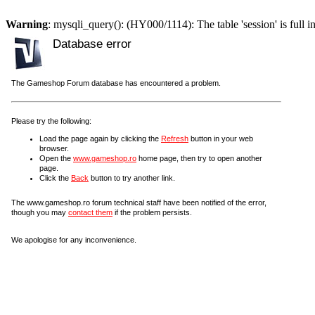
Warning
: mysqli_query(): (HY000/1114): The table 'session' is full i
Database error
The Gameshop Forum database has encountered a problem.
Please try the following:
Load the page again by clicking the
Refresh
button in your web
browser.
Open the
www.gameshop.ro
home page, then try to open another
page.
Click the
Back
button to try another link.
The www.gameshop.ro forum technical staff have been notified of the error,
though you may
contact them
if the problem persists.
We apologise for any inconvenience.