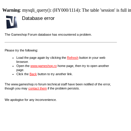
Warning
: mysqli_query(): (HY000/1114): The table 'session' is full i
Database error
The Gameshop Forum database has encountered a problem.
Please try the following:
Load the page again by clicking the
Refresh
button in your web
browser.
Open the
www.gameshop.ro
home page, then try to open another
page.
Click the
Back
button to try another link.
The www.gameshop.ro forum technical staff have been notified of the error,
though you may
contact them
if the problem persists.
We apologise for any inconvenience.