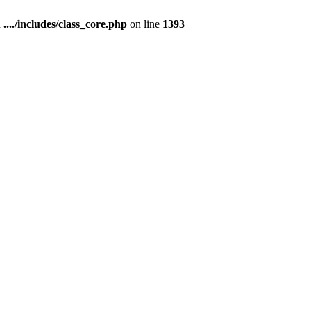
n
..../includes/class_core.php
on line
1393