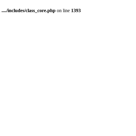
n
..../includes/class_core.php
on line
1393