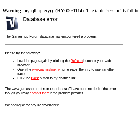
Warning
: mysqli_query(): (HY000/1114): The table 'session' is full i
Database error
The Gameshop Forum database has encountered a problem.
Please try the following:
Load the page again by clicking the
Refresh
button in your web
browser.
Open the
www.gameshop.ro
home page, then try to open another
page.
Click the
Back
button to try another link.
The www.gameshop.ro forum technical staff have been notified of the error,
though you may
contact them
if the problem persists.
We apologise for any inconvenience.