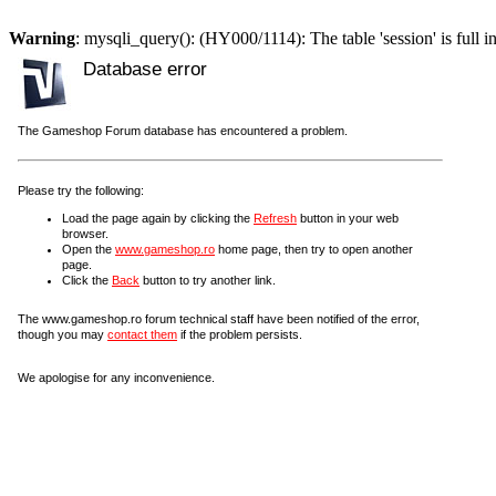
Warning
: mysqli_query(): (HY000/1114): The table 'session' is full i
Database error
The Gameshop Forum database has encountered a problem.
Please try the following:
Load the page again by clicking the
Refresh
button in your web
browser.
Open the
www.gameshop.ro
home page, then try to open another
page.
Click the
Back
button to try another link.
The www.gameshop.ro forum technical staff have been notified of the error,
though you may
contact them
if the problem persists.
We apologise for any inconvenience.