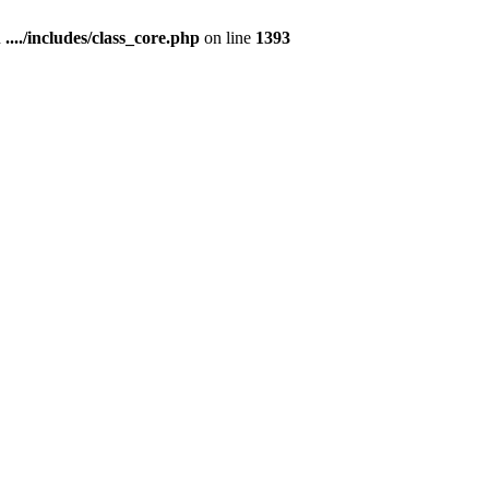
n
..../includes/class_core.php
on line
1393