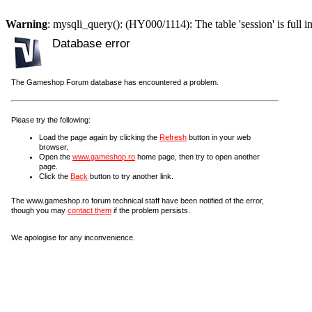
Warning
: mysqli_query(): (HY000/1114): The table 'session' is full i
Database error
The Gameshop Forum database has encountered a problem.
Please try the following:
Load the page again by clicking the
Refresh
button in your web
browser.
Open the
www.gameshop.ro
home page, then try to open another
page.
Click the
Back
button to try another link.
The www.gameshop.ro forum technical staff have been notified of the error,
though you may
contact them
if the problem persists.
We apologise for any inconvenience.