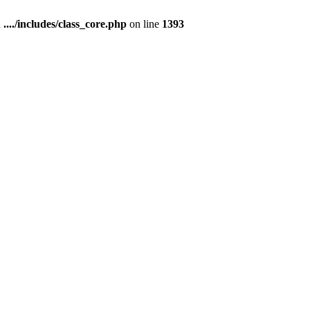
n
..../includes/class_core.php
on line
1393