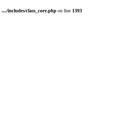
n
..../includes/class_core.php
on line
1393