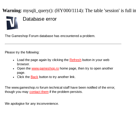
Warning
: mysqli_query(): (HY000/1114): The table 'session' is full i
Database error
The Gameshop Forum database has encountered a problem.
Please try the following:
Load the page again by clicking the
Refresh
button in your web
browser.
Open the
www.gameshop.ro
home page, then try to open another
page.
Click the
Back
button to try another link.
The www.gameshop.ro forum technical staff have been notified of the error,
though you may
contact them
if the problem persists.
We apologise for any inconvenience.