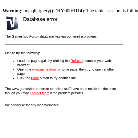
Warning
: mysqli_query(): (HY000/1114): The table 'session' is full i
Database error
The Gameshop Forum database has encountered a problem.
Please try the following:
Load the page again by clicking the
Refresh
button in your web
browser.
Open the
www.gameshop.ro
home page, then try to open another
page.
Click the
Back
button to try another link.
The www.gameshop.ro forum technical staff have been notified of the error,
though you may
contact them
if the problem persists.
We apologise for any inconvenience.