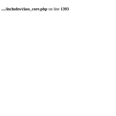
n
..../includes/class_core.php
on line
1393