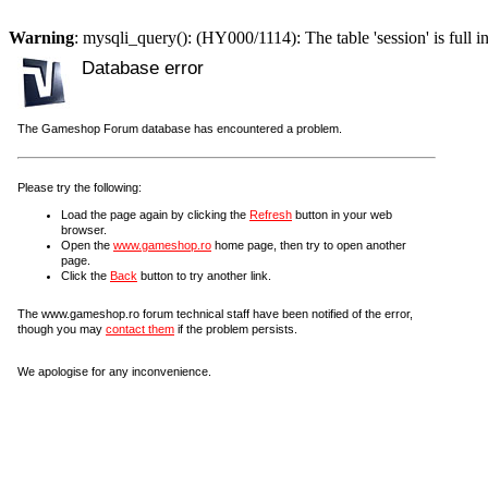
Warning
: mysqli_query(): (HY000/1114): The table 'session' is full i
Database error
The Gameshop Forum database has encountered a problem.
Please try the following:
Load the page again by clicking the
Refresh
button in your web
browser.
Open the
www.gameshop.ro
home page, then try to open another
page.
Click the
Back
button to try another link.
The www.gameshop.ro forum technical staff have been notified of the error,
though you may
contact them
if the problem persists.
We apologise for any inconvenience.