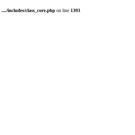
n
..../includes/class_core.php
on line
1393