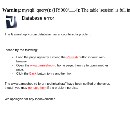
Warning
: mysqli_query(): (HY000/1114): The table 'session' is full i
Database error
The Gameshop Forum database has encountered a problem.
Please try the following:
Load the page again by clicking the
Refresh
button in your web
browser.
Open the
www.gameshop.ro
home page, then try to open another
page.
Click the
Back
button to try another link.
The www.gameshop.ro forum technical staff have been notified of the error,
though you may
contact them
if the problem persists.
We apologise for any inconvenience.