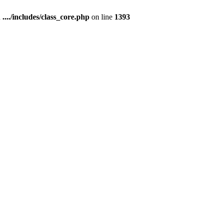
n
..../includes/class_core.php
on line
1393