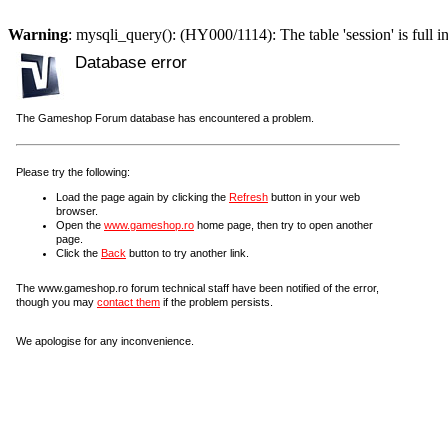
Warning
: mysqli_query(): (HY000/1114): The table 'session' is full i
Database error
The Gameshop Forum database has encountered a problem.
Please try the following:
Load the page again by clicking the
Refresh
button in your web
browser.
Open the
www.gameshop.ro
home page, then try to open another
page.
Click the
Back
button to try another link.
The www.gameshop.ro forum technical staff have been notified of the error,
though you may
contact them
if the problem persists.
We apologise for any inconvenience.