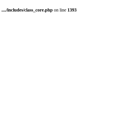
n
..../includes/class_core.php
on line
1393