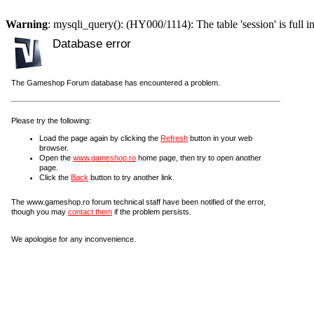
Warning
: mysqli_query(): (HY000/1114): The table 'session' is full i
Database error
The Gameshop Forum database has encountered a problem.
Please try the following:
Load the page again by clicking the
Refresh
button in your web
browser.
Open the
www.gameshop.ro
home page, then try to open another
page.
Click the
Back
button to try another link.
The www.gameshop.ro forum technical staff have been notified of the error,
though you may
contact them
if the problem persists.
We apologise for any inconvenience.