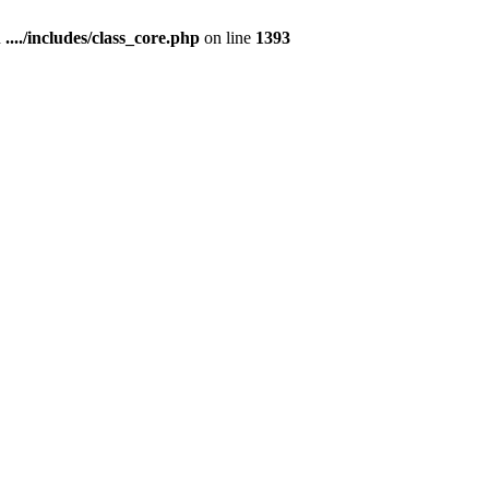
n
..../includes/class_core.php
on line
1393