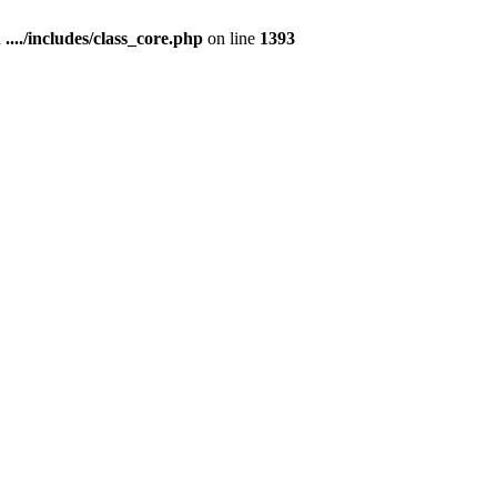
n
..../includes/class_core.php
on line
1393