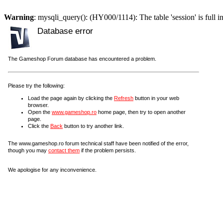
Warning
: mysqli_query(): (HY000/1114): The table 'session' is full i
Database error
The Gameshop Forum database has encountered a problem.
Please try the following:
Load the page again by clicking the
Refresh
button in your web
browser.
Open the
www.gameshop.ro
home page, then try to open another
page.
Click the
Back
button to try another link.
The www.gameshop.ro forum technical staff have been notified of the error,
though you may
contact them
if the problem persists.
We apologise for any inconvenience.