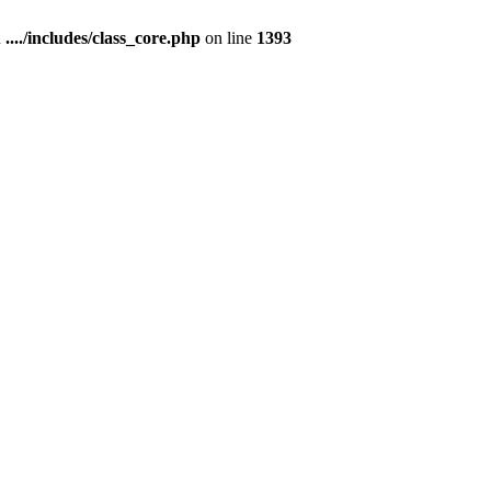
n
..../includes/class_core.php
on line
1393