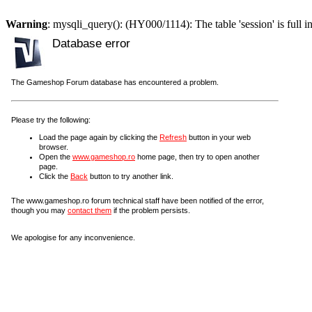
Warning
: mysqli_query(): (HY000/1114): The table 'session' is full i
Database error
The Gameshop Forum database has encountered a problem.
Please try the following:
Load the page again by clicking the
Refresh
button in your web
browser.
Open the
www.gameshop.ro
home page, then try to open another
page.
Click the
Back
button to try another link.
The www.gameshop.ro forum technical staff have been notified of the error,
though you may
contact them
if the problem persists.
We apologise for any inconvenience.