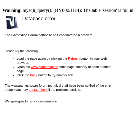
Warning
: mysqli_query(): (HY000/1114): The table 'session' is full i
Database error
The Gameshop Forum database has encountered a problem.
Please try the following:
Load the page again by clicking the
Refresh
button in your web
browser.
Open the
www.gameshop.ro
home page, then try to open another
page.
Click the
Back
button to try another link.
The www.gameshop.ro forum technical staff have been notified of the error,
though you may
contact them
if the problem persists.
We apologise for any inconvenience.