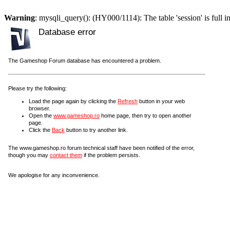
Warning
: mysqli_query(): (HY000/1114): The table 'session' is full i
Database error
The Gameshop Forum database has encountered a problem.
Please try the following:
Load the page again by clicking the
Refresh
button in your web
browser.
Open the
www.gameshop.ro
home page, then try to open another
page.
Click the
Back
button to try another link.
The www.gameshop.ro forum technical staff have been notified of the error,
though you may
contact them
if the problem persists.
We apologise for any inconvenience.