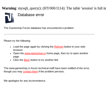
Warning
: mysqli_query(): (HY000/1114): The table 'session' is full i
Database error
The Gameshop Forum database has encountered a problem.
Please try the following:
Load the page again by clicking the
Refresh
button in your web
browser.
Open the
www.gameshop.ro
home page, then try to open another
page.
Click the
Back
button to try another link.
The www.gameshop.ro forum technical staff have been notified of the error,
though you may
contact them
if the problem persists.
We apologise for any inconvenience.