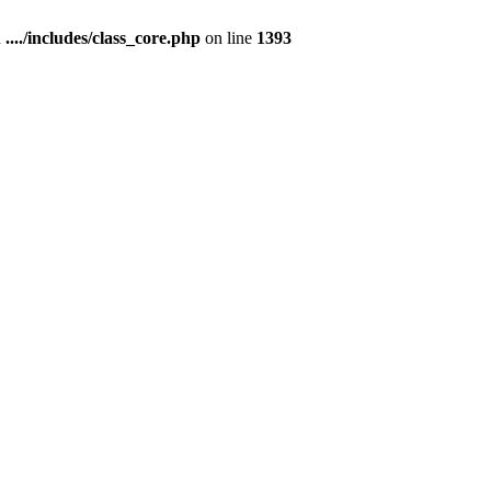
n
..../includes/class_core.php
on line
1393