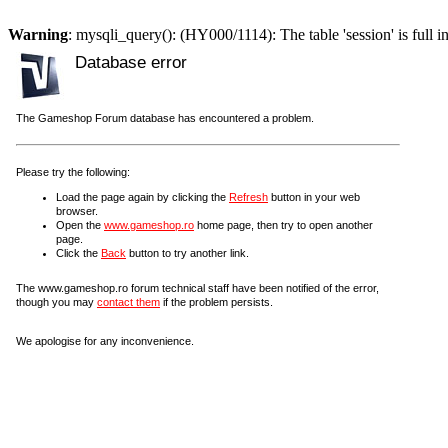
Warning
: mysqli_query(): (HY000/1114): The table 'session' is full i
Database error
The Gameshop Forum database has encountered a problem.
Please try the following:
Load the page again by clicking the
Refresh
button in your web
browser.
Open the
www.gameshop.ro
home page, then try to open another
page.
Click the
Back
button to try another link.
The www.gameshop.ro forum technical staff have been notified of the error,
though you may
contact them
if the problem persists.
We apologise for any inconvenience.