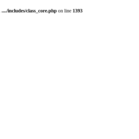
n
..../includes/class_core.php
on line
1393