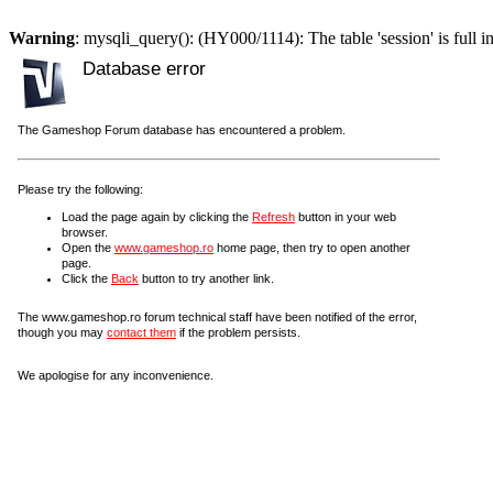
Warning
: mysqli_query(): (HY000/1114): The table 'session' is full i
Database error
The Gameshop Forum database has encountered a problem.
Please try the following:
Load the page again by clicking the
Refresh
button in your web
browser.
Open the
www.gameshop.ro
home page, then try to open another
page.
Click the
Back
button to try another link.
The www.gameshop.ro forum technical staff have been notified of the error,
though you may
contact them
if the problem persists.
We apologise for any inconvenience.