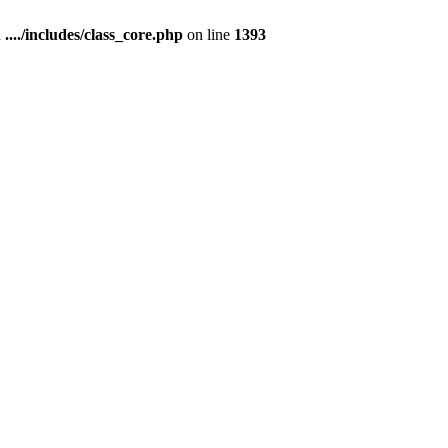
n
..../includes/class_core.php
on line
1393