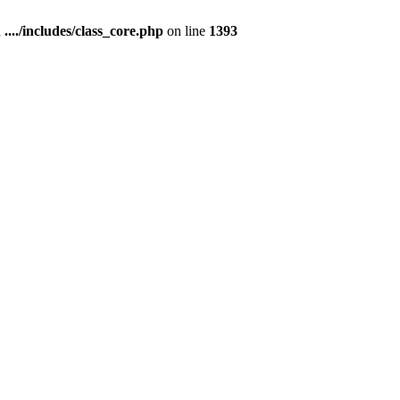
n
..../includes/class_core.php
on line
1393