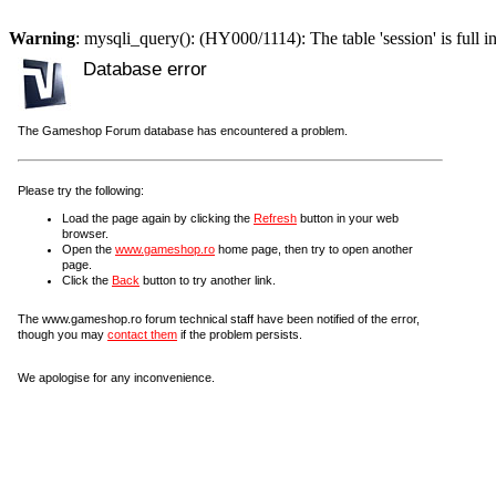
Warning
: mysqli_query(): (HY000/1114): The table 'session' is full i
Database error
The Gameshop Forum database has encountered a problem.
Please try the following:
Load the page again by clicking the
Refresh
button in your web
browser.
Open the
www.gameshop.ro
home page, then try to open another
page.
Click the
Back
button to try another link.
The www.gameshop.ro forum technical staff have been notified of the error,
though you may
contact them
if the problem persists.
We apologise for any inconvenience.