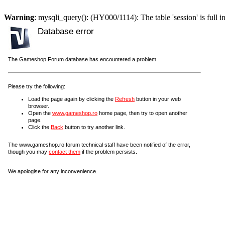
Warning
: mysqli_query(): (HY000/1114): The table 'session' is full i
Database error
The Gameshop Forum database has encountered a problem.
Please try the following:
Load the page again by clicking the
Refresh
button in your web
browser.
Open the
www.gameshop.ro
home page, then try to open another
page.
Click the
Back
button to try another link.
The www.gameshop.ro forum technical staff have been notified of the error,
though you may
contact them
if the problem persists.
We apologise for any inconvenience.