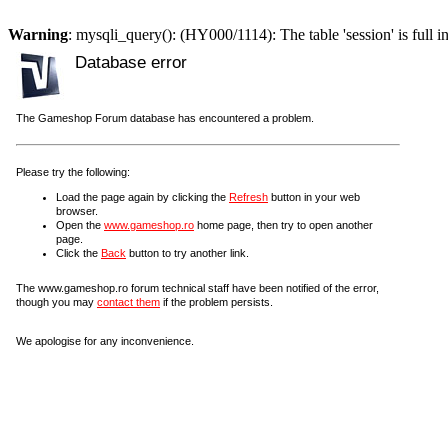
Warning
: mysqli_query(): (HY000/1114): The table 'session' is full i
Database error
The Gameshop Forum database has encountered a problem.
Please try the following:
Load the page again by clicking the
Refresh
button in your web
browser.
Open the
www.gameshop.ro
home page, then try to open another
page.
Click the
Back
button to try another link.
The www.gameshop.ro forum technical staff have been notified of the error,
though you may
contact them
if the problem persists.
We apologise for any inconvenience.