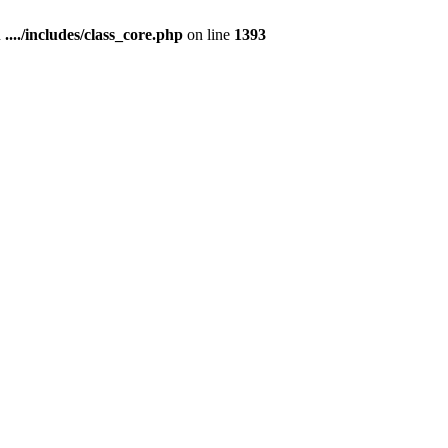
n
..../includes/class_core.php
on line
1393