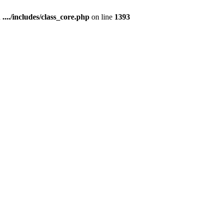
n
..../includes/class_core.php
on line
1393