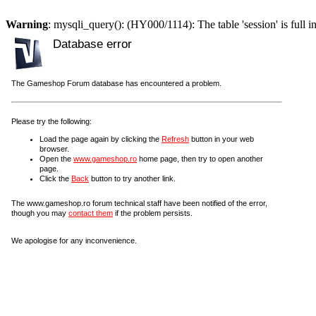
Warning
: mysqli_query(): (HY000/1114): The table 'session' is full i
Database error
The Gameshop Forum database has encountered a problem.
Please try the following:
Load the page again by clicking the
Refresh
button in your web
browser.
Open the
www.gameshop.ro
home page, then try to open another
page.
Click the
Back
button to try another link.
The www.gameshop.ro forum technical staff have been notified of the error,
though you may
contact them
if the problem persists.
We apologise for any inconvenience.