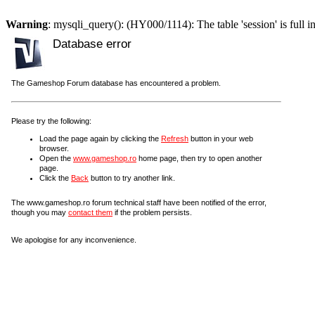
Warning
: mysqli_query(): (HY000/1114): The table 'session' is full i
Database error
The Gameshop Forum database has encountered a problem.
Please try the following:
Load the page again by clicking the
Refresh
button in your web
browser.
Open the
www.gameshop.ro
home page, then try to open another
page.
Click the
Back
button to try another link.
The www.gameshop.ro forum technical staff have been notified of the error,
though you may
contact them
if the problem persists.
We apologise for any inconvenience.