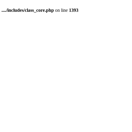
n
..../includes/class_core.php
on line
1393