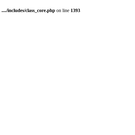
n
..../includes/class_core.php
on line
1393