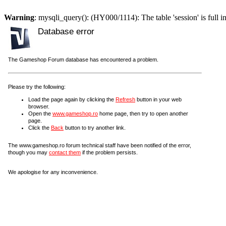
Warning
: mysqli_query(): (HY000/1114): The table 'session' is full i
Database error
The Gameshop Forum database has encountered a problem.
Please try the following:
Load the page again by clicking the
Refresh
button in your web
browser.
Open the
www.gameshop.ro
home page, then try to open another
page.
Click the
Back
button to try another link.
The www.gameshop.ro forum technical staff have been notified of the error,
though you may
contact them
if the problem persists.
We apologise for any inconvenience.