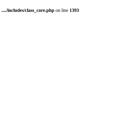
n
..../includes/class_core.php
on line
1393