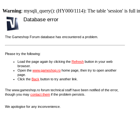
Warning
: mysqli_query(): (HY000/1114): The table 'session' is full i
Database error
The Gameshop Forum database has encountered a problem.
Please try the following:
Load the page again by clicking the
Refresh
button in your web
browser.
Open the
www.gameshop.ro
home page, then try to open another
page.
Click the
Back
button to try another link.
The www.gameshop.ro forum technical staff have been notified of the error,
though you may
contact them
if the problem persists.
We apologise for any inconvenience.