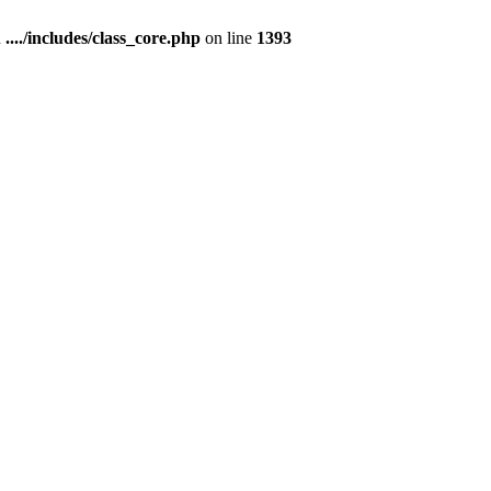
n
..../includes/class_core.php
on line
1393