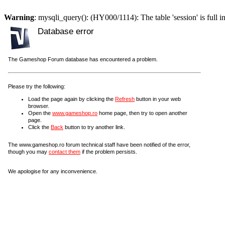
Warning
: mysqli_query(): (HY000/1114): The table 'session' is full i
Database error
The Gameshop Forum database has encountered a problem.
Please try the following:
Load the page again by clicking the
Refresh
button in your web
browser.
Open the
www.gameshop.ro
home page, then try to open another
page.
Click the
Back
button to try another link.
The www.gameshop.ro forum technical staff have been notified of the error,
though you may
contact them
if the problem persists.
We apologise for any inconvenience.