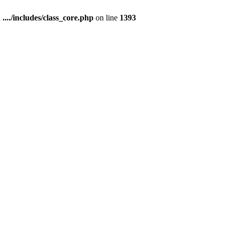
n
..../includes/class_core.php
on line
1393