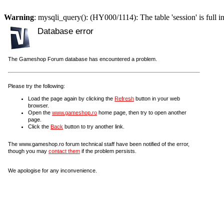
Warning
: mysqli_query(): (HY000/1114): The table 'session' is full i
Database error
The Gameshop Forum database has encountered a problem.
Please try the following:
Load the page again by clicking the
Refresh
button in your web
browser.
Open the
www.gameshop.ro
home page, then try to open another
page.
Click the
Back
button to try another link.
The www.gameshop.ro forum technical staff have been notified of the error,
though you may
contact them
if the problem persists.
We apologise for any inconvenience.