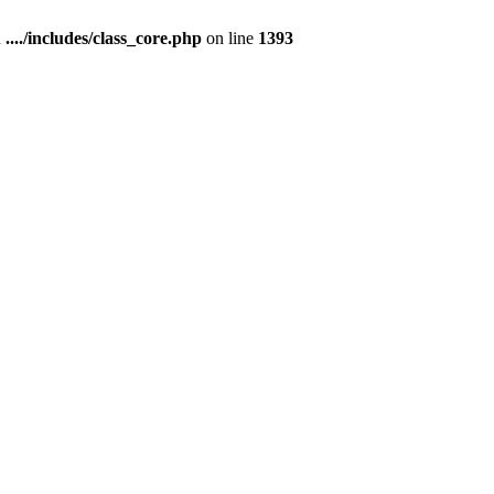
n
..../includes/class_core.php
on line
1393