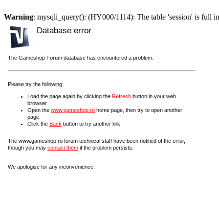
Warning
: mysqli_query(): (HY000/1114): The table 'session' is full i
Database error
The Gameshop Forum database has encountered a problem.
Please try the following:
Load the page again by clicking the
Refresh
button in your web
browser.
Open the
www.gameshop.ro
home page, then try to open another
page.
Click the
Back
button to try another link.
The www.gameshop.ro forum technical staff have been notified of the error,
though you may
contact them
if the problem persists.
We apologise for any inconvenience.