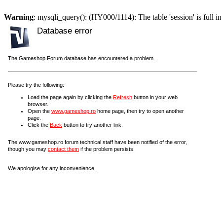
Warning
: mysqli_query(): (HY000/1114): The table 'session' is full i
Database error
The Gameshop Forum database has encountered a problem.
Please try the following:
Load the page again by clicking the
Refresh
button in your web
browser.
Open the
www.gameshop.ro
home page, then try to open another
page.
Click the
Back
button to try another link.
The www.gameshop.ro forum technical staff have been notified of the error,
though you may
contact them
if the problem persists.
We apologise for any inconvenience.