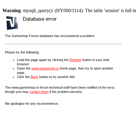
Warning
: mysqli_query(): (HY000/1114): The table 'session' is full i
Database error
The Gameshop Forum database has encountered a problem.
Please try the following:
Load the page again by clicking the
Refresh
button in your web
browser.
Open the
www.gameshop.ro
home page, then try to open another
page.
Click the
Back
button to try another link.
The www.gameshop.ro forum technical staff have been notified of the error,
though you may
contact them
if the problem persists.
We apologise for any inconvenience.