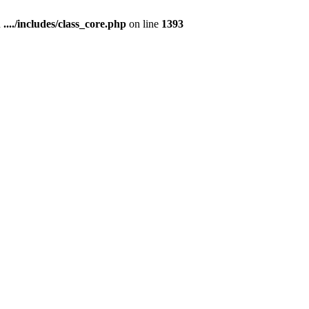
n
..../includes/class_core.php
on line
1393