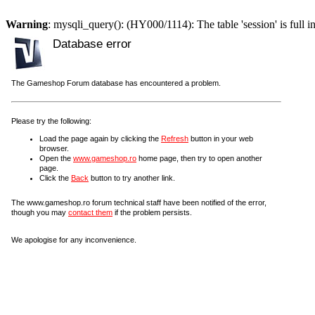
Warning
: mysqli_query(): (HY000/1114): The table 'session' is full i
Database error
The Gameshop Forum database has encountered a problem.
Please try the following:
Load the page again by clicking the
Refresh
button in your web
browser.
Open the
www.gameshop.ro
home page, then try to open another
page.
Click the
Back
button to try another link.
The www.gameshop.ro forum technical staff have been notified of the error,
though you may
contact them
if the problem persists.
We apologise for any inconvenience.