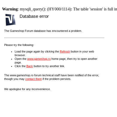
Warning
: mysqli_query(): (HY000/1114): The table 'session' is full i
Database error
The Gameshop Forum database has encountered a problem.
Please try the following:
Load the page again by clicking the
Refresh
button in your web
browser.
Open the
www.gameshop.ro
home page, then try to open another
page.
Click the
Back
button to try another link.
The www.gameshop.ro forum technical staff have been notified of the error,
though you may
contact them
if the problem persists.
We apologise for any inconvenience.