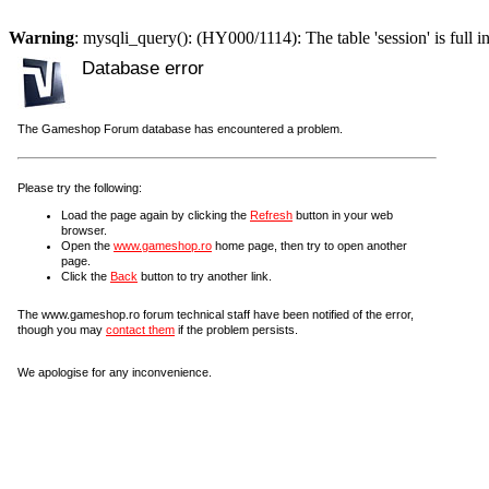
Warning
: mysqli_query(): (HY000/1114): The table 'session' is full i
Database error
The Gameshop Forum database has encountered a problem.
Please try the following:
Load the page again by clicking the
Refresh
button in your web
browser.
Open the
www.gameshop.ro
home page, then try to open another
page.
Click the
Back
button to try another link.
The www.gameshop.ro forum technical staff have been notified of the error,
though you may
contact them
if the problem persists.
We apologise for any inconvenience.