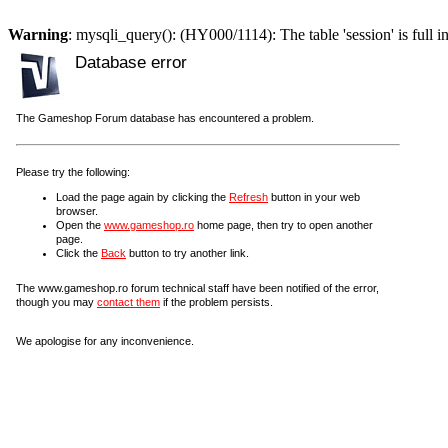
Warning
: mysqli_query(): (HY000/1114): The table 'session' is full i
Database error
The Gameshop Forum database has encountered a problem.
Please try the following:
Load the page again by clicking the
Refresh
button in your web
browser.
Open the
www.gameshop.ro
home page, then try to open another
page.
Click the
Back
button to try another link.
The www.gameshop.ro forum technical staff have been notified of the error,
though you may
contact them
if the problem persists.
We apologise for any inconvenience.