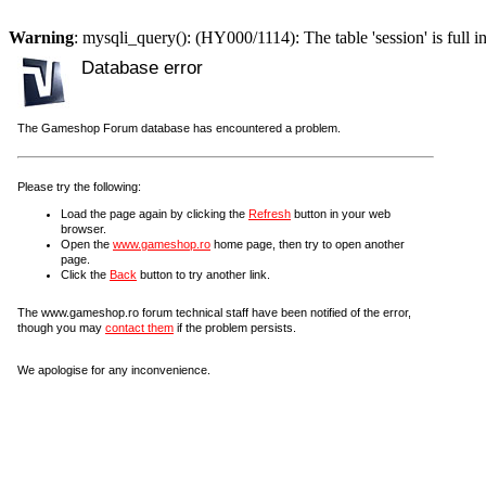
Warning
: mysqli_query(): (HY000/1114): The table 'session' is full i
Database error
The Gameshop Forum database has encountered a problem.
Please try the following:
Load the page again by clicking the
Refresh
button in your web
browser.
Open the
www.gameshop.ro
home page, then try to open another
page.
Click the
Back
button to try another link.
The www.gameshop.ro forum technical staff have been notified of the error,
though you may
contact them
if the problem persists.
We apologise for any inconvenience.