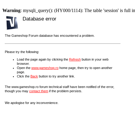
Warning
: mysqli_query(): (HY000/1114): The table 'session' is full i
Database error
The Gameshop Forum database has encountered a problem.
Please try the following:
Load the page again by clicking the
Refresh
button in your web
browser.
Open the
www.gameshop.ro
home page, then try to open another
page.
Click the
Back
button to try another link.
The www.gameshop.ro forum technical staff have been notified of the error,
though you may
contact them
if the problem persists.
We apologise for any inconvenience.